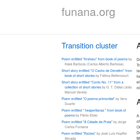
funana.org
Transition cluster
A
Poem entitled "Kretxeu" from book of poems
by
Du
Kaká Barboza (Carlos Alberto Barbosa)
Tr
is
Short story entitled "O Cacho de Dendém" from
book of short stories
by Fátima Bettencourt
he
el
Short story entitled "Conto No. 11" from a
collection of short stories
by G. T. Didial (João
c
Manuel Varela)
Poem entitled "O poema primordial"
by Vera
Duarte
Poem entitled " hesperitanas " from book of
poems
by Filinto Elísio
A
of
Poem entitled "À Cidade da Praia"
by Jorge
Ou
Carlos Fonseca
D
Poem entitled "Raízes"
by José Luís Hopffer
M
Almada