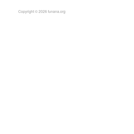
Copyright © 2026 funana.org