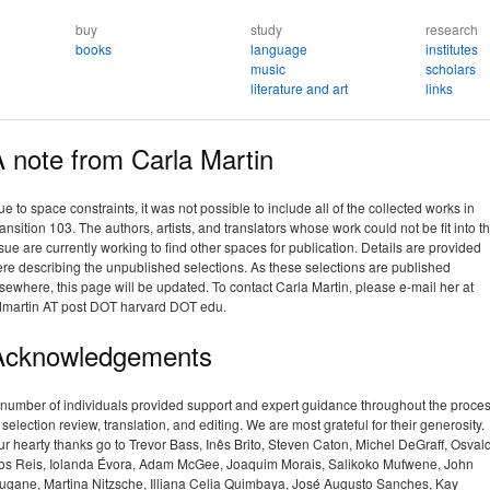
buy
study
research
books
language
institutes
music
scholars
literature and art
links
 note from Carla Martin
e to space constraints, it was not possible to include all of the collected works in
ansition 103. The authors, artists, and translators whose work could not be fit into t
sue are currently working to find other spaces for publication. Details are provided
re describing the unpublished selections. As these selections are published
sewhere, this page will be updated. To contact Carla Martin, please e-mail her at
dmartin AT post DOT harvard DOT edu.
Acknowledgements
 number of individuals provided support and expert guidance throughout the proce
 selection review, translation, and editing. We are most grateful for their generosity.
r hearty thanks go to Trevor Bass, Inês Brito, Steven Caton, Michel DeGraff, Osval
os Reis, Iolanda Évora, Adam McGee, Joaquim Morais, Salikoko Mufwene, John
ugane, Martina Nitzsche, Illiana Celia Quimbaya, José Augusto Sanches, Kay