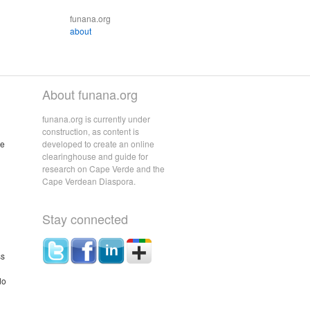
funana.org
about
About funana.org
funana.org is currently under
construction, as content is
he
developed to create an online
clearinghouse and guide for
research on Cape Verde and the
Cape Verdean Diaspora.
Stay connected
ss
do