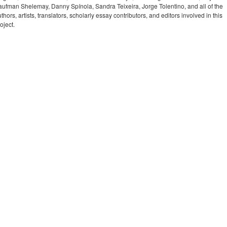
aufman Shelemay, Danny Spínola, Sandra Teixeira, Jorge Tolentino, and all of the
thors, artists, translators, scholarly essay contributors, and editors involved in this
oject.