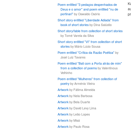
K
Poem entitled "3 pedaços despenhados de
au
Deus e o amor" and poem entitled "nu de
pr
portinari"
by Oswaldo Osório
Short story entitled "Liberdade Adiada" from
book of short stories
by Dina Salústio
Short story/fable from collection of short stories
by Tomé Varela da Silva
Short story entitled "VI" from collection of short
stories
by Mário Lúcio Sousa
Poem entitled "Crítica da Razão Poética"
by
José Luiz Tavares
Poem entitled "Bati com a Porta atrás de mim"
from a collection of poems
by Valentinous
Velhinho
Poem entitled "Mulheres" from collection of
poetry
by Arménio Vieira
Artwork
by Fátima Almeida
Artwork
by Nela Barbosa
Artwork
by Bela Duarte
Artwork
by David Levy Lima
Artwork
by Leão Lopes
Artwork
by Misá
Artwork
by Paulo Rosa