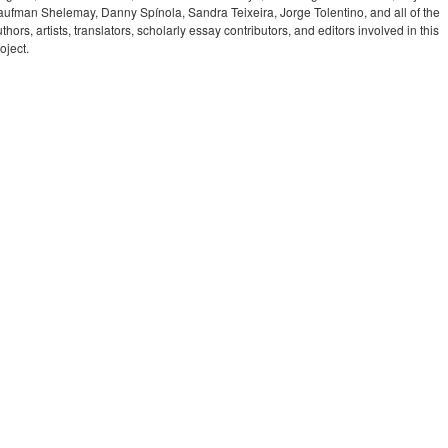
aufman Shelemay, Danny Spínola, Sandra Teixeira, Jorge Tolentino, and all of the
thors, artists, translators, scholarly essay contributors, and editors involved in this
oject.