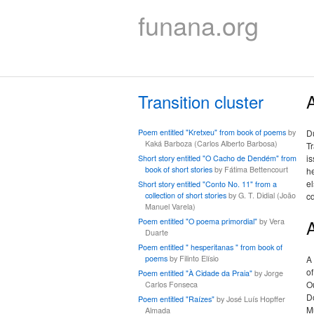
funana.org
Transition cluster
A
Poem entitled "Kretxeu" from book of poems
by
Du
Kaká Barboza (Carlos Alberto Barbosa)
Tr
is
Short story entitled "O Cacho de Dendém" from
book of short stories
by Fátima Bettencourt
he
el
Short story entitled "Conto No. 11" from a
collection of short stories
by G. T. Didial (João
c
Manuel Varela)
Poem entitled "O poema primordial"
by Vera
Duarte
Poem entitled " hesperitanas " from book of
poems
by Filinto Elísio
A
of
Poem entitled "À Cidade da Praia"
by Jorge
Ou
Carlos Fonseca
D
Poem entitled "Raízes"
by José Luís Hopffer
M
Almada