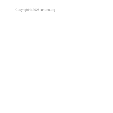
Copyright © 2026 funana.org