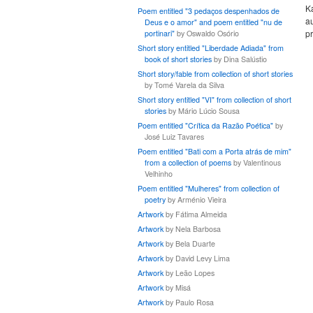
K
Poem entitled "3 pedaços despenhados de
au
Deus e o amor" and poem entitled "nu de
pr
portinari"
by Oswaldo Osório
Short story entitled "Liberdade Adiada" from
book of short stories
by Dina Salústio
Short story/fable from collection of short stories
by Tomé Varela da Silva
Short story entitled "VI" from collection of short
stories
by Mário Lúcio Sousa
Poem entitled "Crítica da Razão Poética"
by
José Luiz Tavares
Poem entitled "Bati com a Porta atrás de mim"
from a collection of poems
by Valentinous
Velhinho
Poem entitled "Mulheres" from collection of
poetry
by Arménio Vieira
Artwork
by Fátima Almeida
Artwork
by Nela Barbosa
Artwork
by Bela Duarte
Artwork
by David Levy Lima
Artwork
by Leão Lopes
Artwork
by Misá
Artwork
by Paulo Rosa