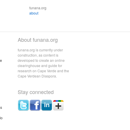
funana.org
about
About funana.org
funana.org is currently under
construction, as content is
he
developed to create an online
clearinghouse and guide for
research on Cape Verde and the
Cape Verdean Diaspora.
Stay connected
ss
do