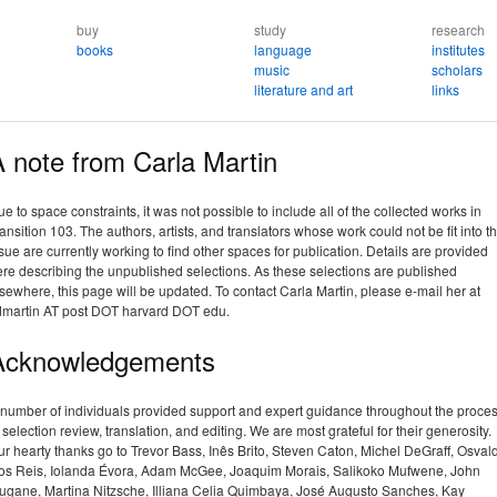
buy
study
research
books
language
institutes
music
scholars
literature and art
links
 note from Carla Martin
e to space constraints, it was not possible to include all of the collected works in
ansition 103. The authors, artists, and translators whose work could not be fit into t
sue are currently working to find other spaces for publication. Details are provided
re describing the unpublished selections. As these selections are published
sewhere, this page will be updated. To contact Carla Martin, please e-mail her at
dmartin AT post DOT harvard DOT edu.
Acknowledgements
 number of individuals provided support and expert guidance throughout the proce
 selection review, translation, and editing. We are most grateful for their generosity.
r hearty thanks go to Trevor Bass, Inês Brito, Steven Caton, Michel DeGraff, Osval
os Reis, Iolanda Évora, Adam McGee, Joaquim Morais, Salikoko Mufwene, John
ugane, Martina Nitzsche, Illiana Celia Quimbaya, José Augusto Sanches, Kay